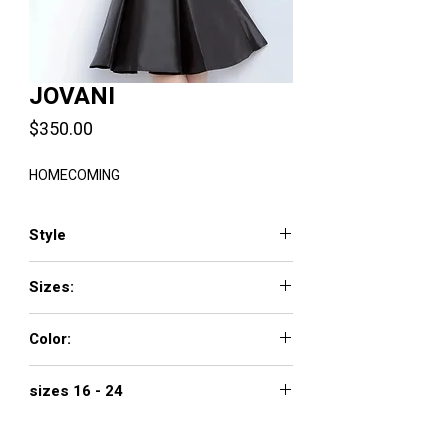
JOVANI
Price
$350.00
HOMECOMING
Style
198
Sizes:
00 - 24
Color:
BLACK, GREEN, IVORY, RED, ROYAL
sizes 16 - 24
400