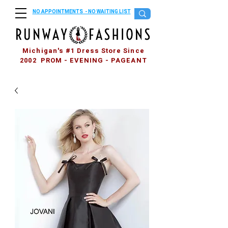
NO APPOINTMENTS - NO WAITING LIST
Michigan's #1 Dress Store Since
2002 PROM - EVENING - PAGEANT