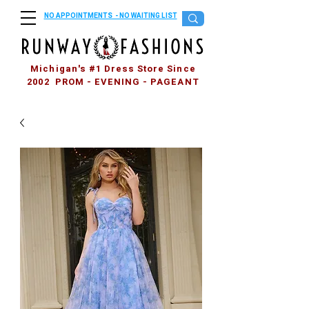
NO APPOINTMENTS - NO WAITING LIST
Michigan's #1 Dress Store Since
2002 PROM - EVENING - PAGEANT