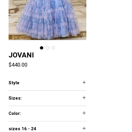
JOVANI
Price
$440.00
Style
40432
Sizes:
00 - 16
Color:
LILAC
sizes 16 - 24