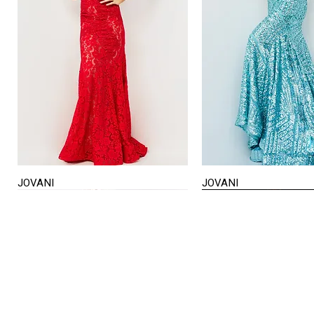
JOVANI
JOVANI
Quick View
Quick View
STORE HOURS