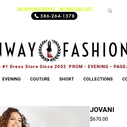
NO APPOINTMENTS - NO WAITING LIST
586-264-1578
s #1 Dress Store Since 2002 PROM - EVENING - PAG
EVENING
COUTURE
SHORT
COLLECTIONS
C
JOVANI
Price
$670.00