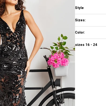
Style
38349
Sizes:
00 - 16
Color:
BLACK, GOLD/WHITE,
sizes 16 - 24
720