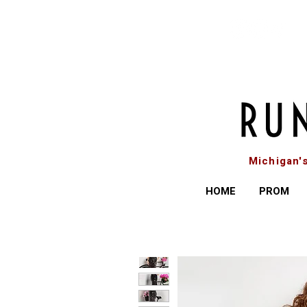
Michigan'
HOME
PROM