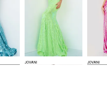
JOVANI
JOVANI
Quick View
STAY IN TOUCH