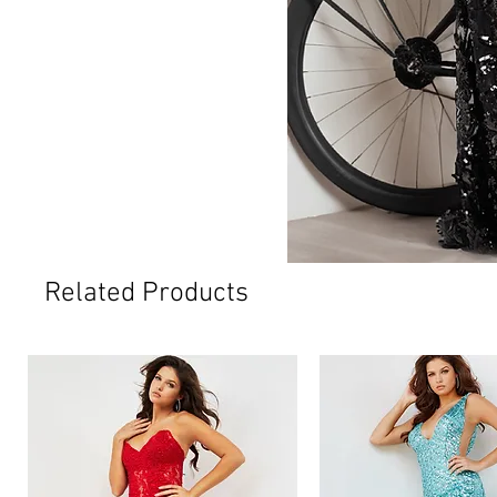
Related Products