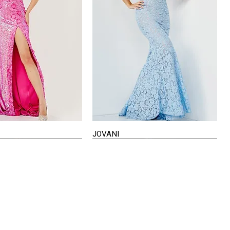
JOVANI
Quick View
Quick View
VISIT US