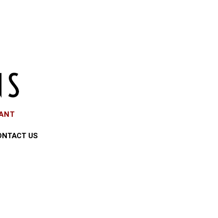
EANT
ONTACT US