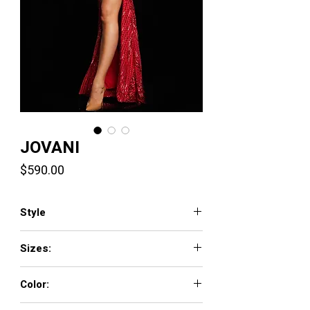
JOVANI
Price
$590.00
Style
38337
Sizes:
00 - 16
Color:
PURPLE, RED