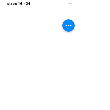
sizes 16 - 24
670
VISIT US
36822 Ryan Road
Sterling Heights
Michigan 48310
STORE HOURS
Mon. - Sat.
12PM - 6PM
Sunday
CLOSED
STAY IN TOUCH
E-mail us...