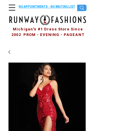
NO APPOINTMENTS - NO WAITING LIST
Michigan's #1 Dress Store Since
2002 PROM - EVENING - PAGEANT