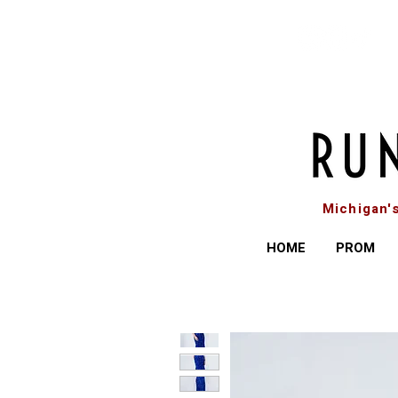
Michigan'
HOME
PROM