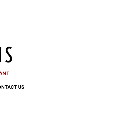
EANT
ONTACT US