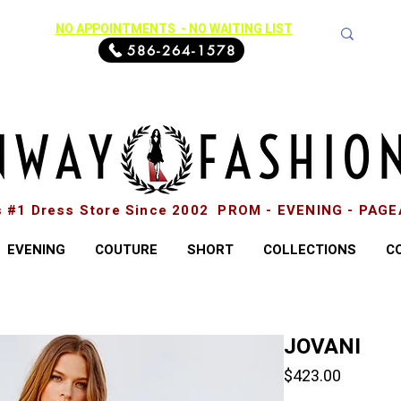
NO APPOINTMENTS - NO WAITING LIST
586-264-1578
s #1 Dress Store Since 2002 PROM - EVENING - PAG
EVENING
COUTURE
SHORT
COLLECTIONS
C
JOVANI
Price
$423.00