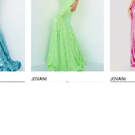
JOVANI
JOVANI
Quick View
STAY IN TOUCH