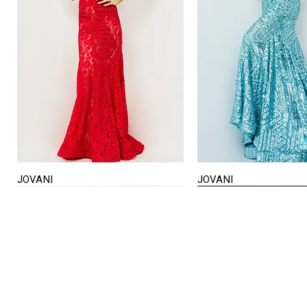
JOVANI
JOVANI
Quick View
Quick View
STORE HOURS