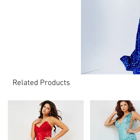
Related Products