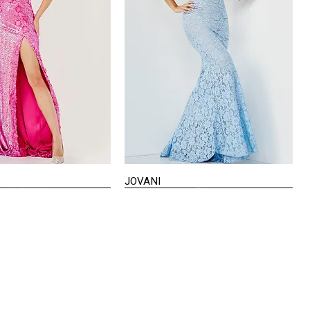
JOVANI
Quick View
Quick View
VISIT US