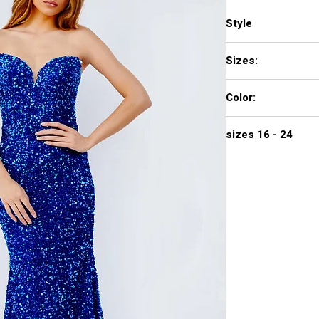
Style
23771
Sizes:
00 - 16
Color:
ROYAL, COPPER
sizes 16 - 24
475