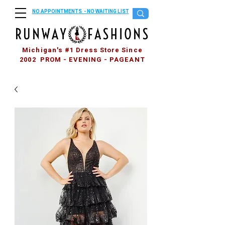
NO APPOINTMENTS - NO WAITING LIST
Michigan's #1 Dress Store Since
2002 PROM - EVENING - PAGEANT