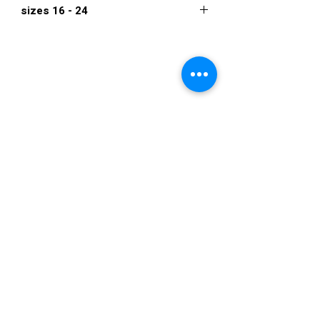
sizes 16 - 24
480
VISIT US
36822 Ryan Road
Sterling Heights
Michigan 48310
STORE HOURS
Mon. - Sat.
12PM - 6PM
Sunday
CLOSED
STAY IN TOUCH
E-mail us...