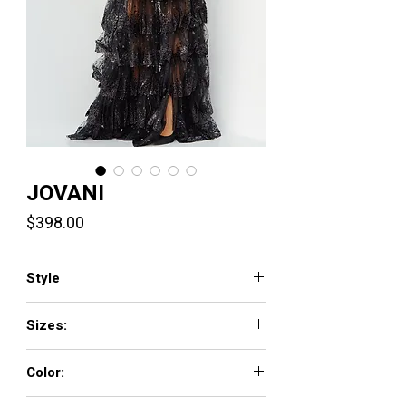
JOVANI
Price
$398.00
Style
22904
Sizes:
00 - 16
Color:
BLACK, HUNTER, NUDE/SILVER, ROYAL