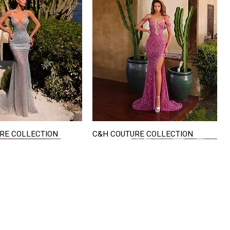
RE COLLECTION
C&H COUTURE COLLECTION
Quick View
Quick View
VISIT US