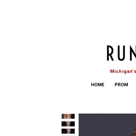
Michigan'
HOME
PROM