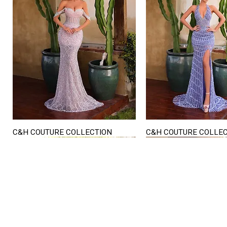
C&H COUTURE COLLECTION
C&H COUTURE COLLE
Quick View
Quick View
STORE HOURS