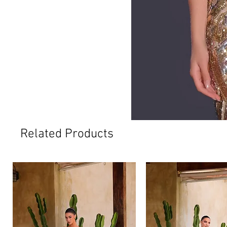
Related Products