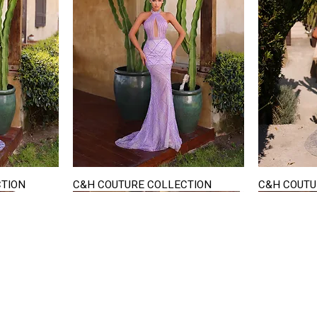
CTION
C&H COUTURE COLLECTION
C&H COUTU
Quick View
STAY IN TOUCH