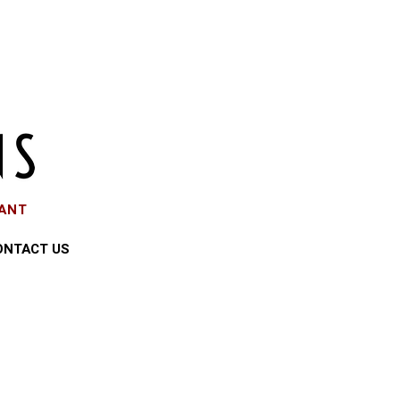
EANT
ONTACT US