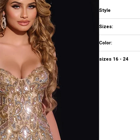
Style
38300
Sizes:
00 - 16
Color:
NUDE/GOLD MULTI,
sizes 16 - 24
720