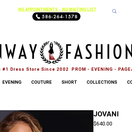
NO APPOINTMENTS - NO WAITING LIST
586-264-1578
s #1 Dress Store Since 2002 PROM - EVENING - PAG
EVENING
COUTURE
SHORT
COLLECTIONS
C
JOVANI
Price
$640.00