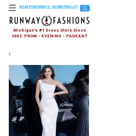
NO APPOINTMENTS - NO WAITING LIST
Michigan's #1 Dress Store Since
2002 PROM - EVENING - PAGEANT