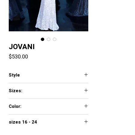
JOVANI
Price
$530.00
Style
2169
Sizes:
00 - 16
Color:
black, blush, bright yellow, hunter,
sizes 16 - 24
offwhite, red
$610