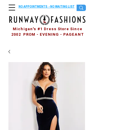
NO APPOINTMENTS - NO WAITING LIST
Michigan's #1 Dress Store Since
2002 PROM - EVENING - PAGEANT