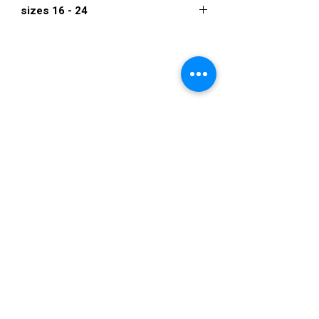
sizes 16 - 24
$1,050
VISIT US
36822 Ryan Road
Sterling Heights
Michigan 48310
STORE HOURS
Mon. - Sat.
12PM - 6PM
Sunday
CLOSED
STAY IN TOUCH
E-mail us...