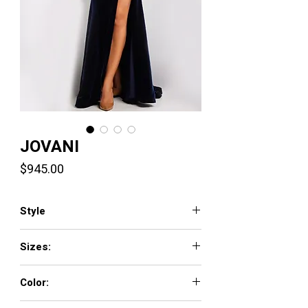
JOVANI
Price
$945.00
Style
37246
Sizes:
00 - 16
Color:
HOT-PINK, NAVY, ROYAL, WHITE