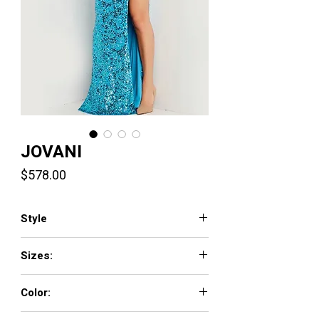
JOVANI
Price
$578.00
Style
37245
Sizes:
00 - 16
Color:
PURPLE, SKY-BLUE, WHITE