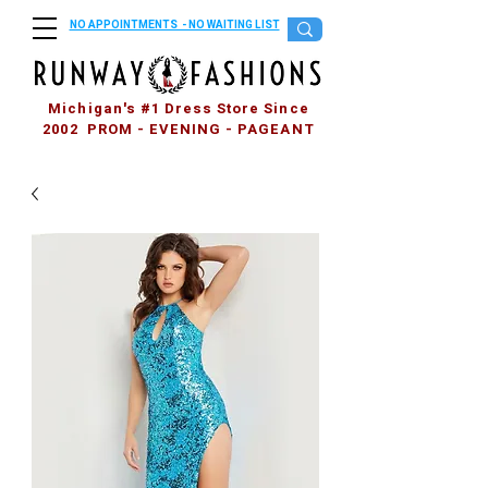
NO APPOINTMENTS - NO WAITING LIST
Michigan's #1 Dress Store Since
2002 PROM - EVENING - PAGEANT