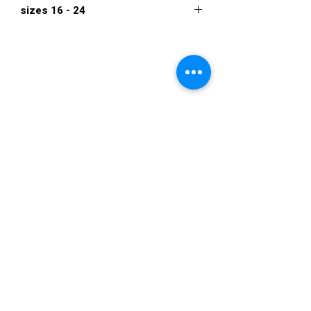
sizes 16 - 24
$682
VISIT US
36822 Ryan Road
Sterling Heights
Michigan 48310
STORE HOURS
Mon. - Sat.
12PM - 6PM
Sunday
CLOSED
STAY IN TOUCH
E-mail us...