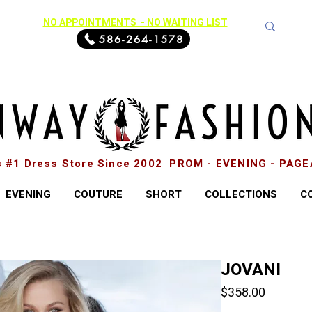
NO APPOINTMENTS - NO WAITING LIST
586-264-1578
s #1 Dress Store Since 2002 PROM - EVENING - PAG
EVENING
COUTURE
SHORT
COLLECTIONS
C
JOVANI
Price
$358.00