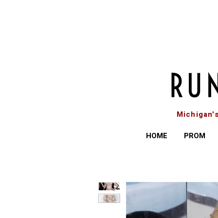
Michigan'
HOME
PROM