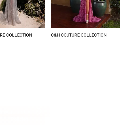
RE COLLECTION
C&H COUTURE COLLECTION
Quick View
Quick View
VISIT US
822 Ryan Road
terling Heights
Michigan 48310
riving Directions
Policies