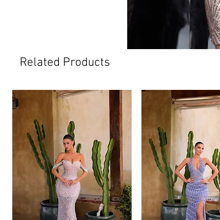
Related Products