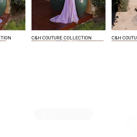
CTION
C&H COUTURE COLLECTION
C&H COUTU
Quick View
STAY IN TOUCH
36
E-mail us...
PM
S
586-264-1578
D