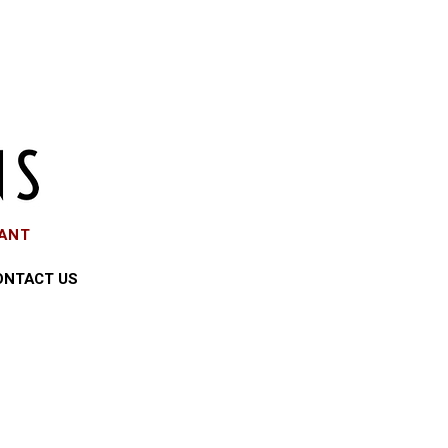
EANT
ONTACT US