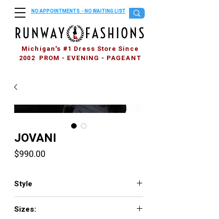
NO APPOINTMENTS - NO WAITING LIST
Michigan's #1 Dress Store Since
2002 PROM - EVENING - PAGEANT
JOVANI
Price
$990.00
Style
3316
Sizes: