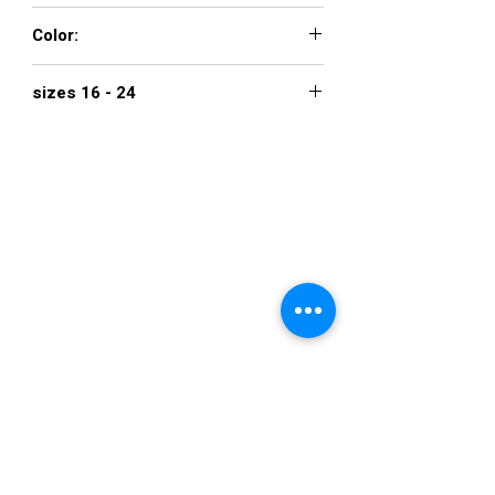
00 - 16
Color:
BLACK, IVORY
sizes 16 - 24
$1,100
VISIT US
36822 Ryan Road
Sterling Heights
Michigan 48310
STORE HOURS
Mon. - Sat.
12PM - 6PM
Sunday
CLOSED
STAY IN TOUCH