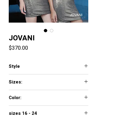
JOVANI
Price
$370.00
Style
1101
Sizes:
00 - 16
Color:
BLACK/ COPPER, BLACK/RED, BLUSH,
sizes 16 - 24
GUNMETAL/GOLD, LIGHT-BLUE, PINK,
SLATE
$420