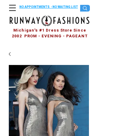
NO APPOINTMENTS - NO WAITING LIST
Michigan's #1 Dress Store Since
2002 PROM - EVENING - PAGEANT