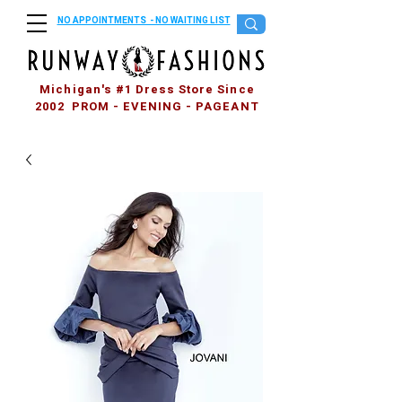
NO APPOINTMENTS - NO WAITING LIST
Michigan's #1 Dress Store Since
2002 PROM - EVENING - PAGEANT