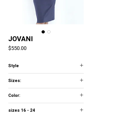
JOVANI
Price
$550.00
Style
1023
Sizes:
00 - 16
Color:
NAVY
sizes 16 - 24
$650