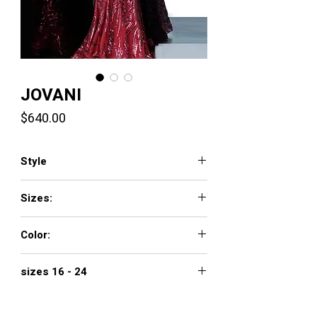
JOVANI
Price
$640.00
Style
3186
Sizes:
00 - 16
Color:
black, merlot, navy, white
sizes 16 - 24
$740