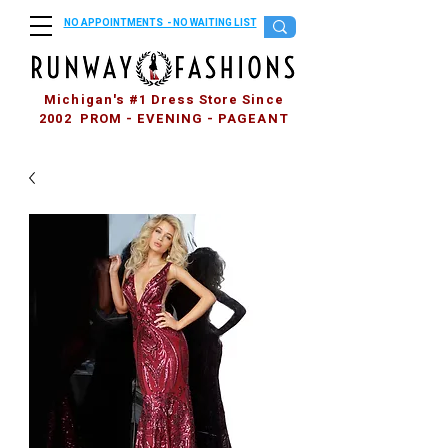
NO APPOINTMENTS - NO WAITING LIST
Michigan's #1 Dress Store Since
2002 PROM - EVENING - PAGEANT