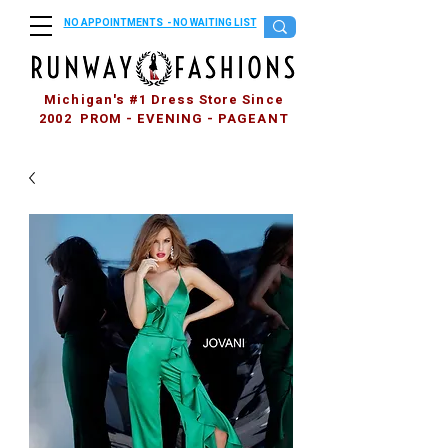
NO APPOINTMENTS - NO WAITING LIST
Michigan's #1 Dress Store Since
2002 PROM - EVENING - PAGEANT