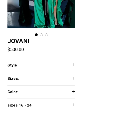
JOVANI
Price
$500.00
Style
3012
Sizes:
00 - 16
Color:
black, green, red
sizes 16 - 24
$560