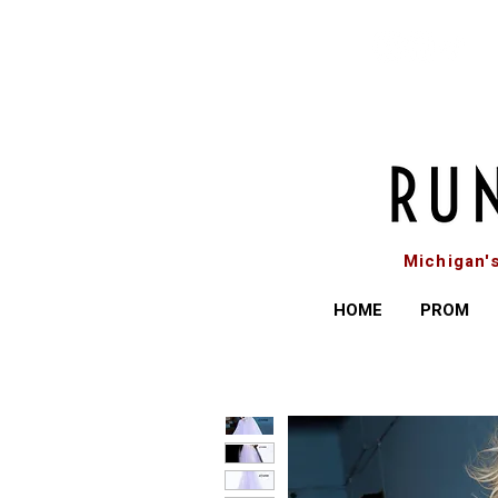
Michigan'
HOME
PROM