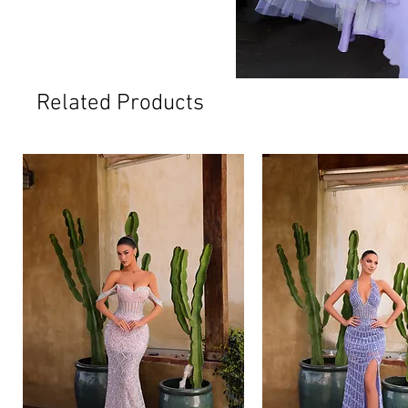
Related Products