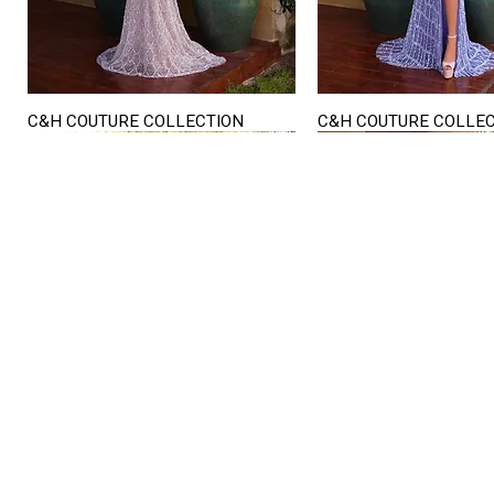
C&H COUTURE COLLECTION
C&H COUTURE COLLE
Quick View
Quick View
STORE HOURS
Mon. - Sat.
12PM - 6
Sunday
CLOSED