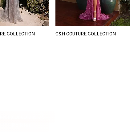
RE COLLECTION
C&H COUTURE COLLECTION
Quick View
Quick View
VISIT US
822 Ryan Road
terling Heights
Michigan 48310
riving Directions
Policies