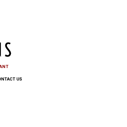
EANT
ONTACT US