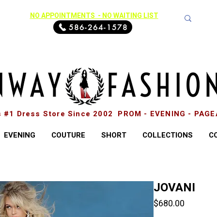
NO APPOINTMENTS - NO WAITING LIST
586-264-1578
s #1 Dress Store Since 2002 PROM - EVENING - PAG
EVENING
COUTURE
SHORT
COLLECTIONS
C
JOVANI
Price
$680.00