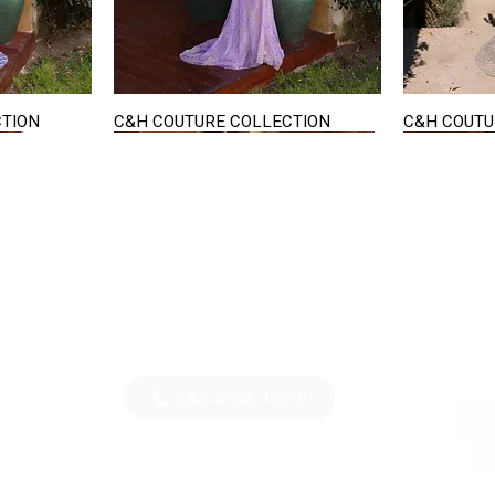
CTION
C&H COUTURE COLLECTION
C&H COUTU
Quick View
STAY IN TOUCH
36
E-mail us...
PM
S
586-264-1578
D