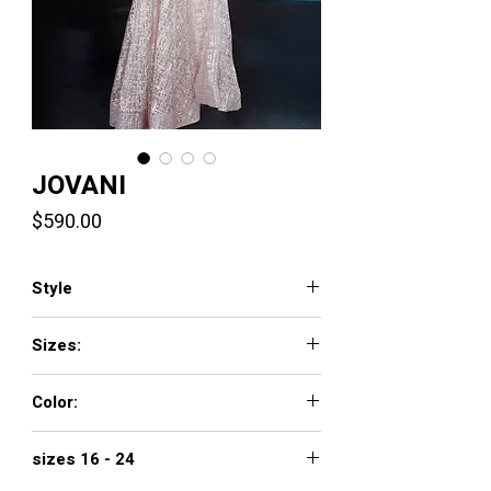
JOVANI
Price
$590.00
Style
1658
Sizes:
00 - 16
Color:
ivory, rose/gold
sizes 16 - 24