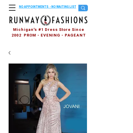
NO APPOINTMENTS - NO WAITING LIST
Michigan's #1 Dress Store Since
2002 PROM - EVENING - PAGEANT