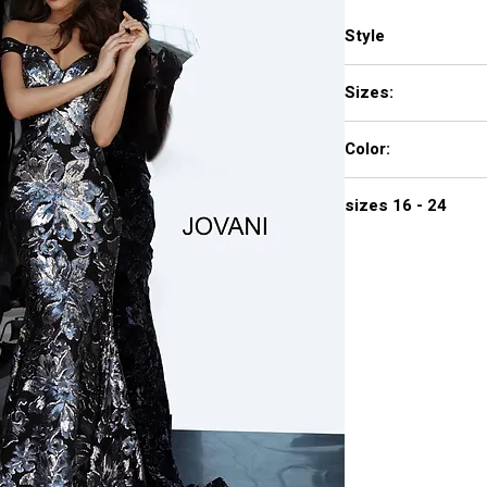
Style
63516
Sizes:
00 - 16
Color:
black/gunmetal, cop
sizes 16 - 24
$780