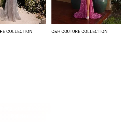
RE COLLECTION
C&H COUTURE COLLECTION
Quick View
Quick View
VISIT US
822 Ryan Road
terling Heights
Michigan 48310
riving Directions
Policies