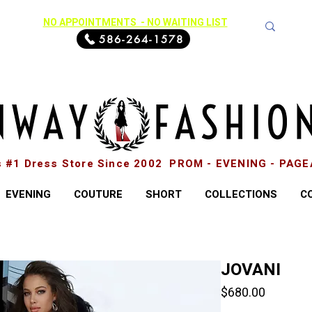
NO APPOINTMENTS - NO WAITING LIST
586-264-1578
s #1 Dress Store Since 2002 PROM - EVENING - PAG
EVENING
COUTURE
SHORT
COLLECTIONS
C
JOVANI
Price
$680.00