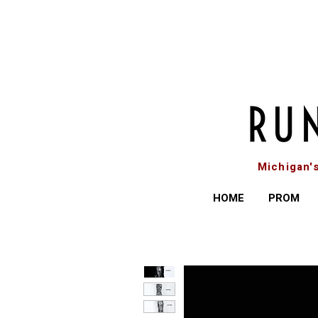
Michigan'
HOME
PROM