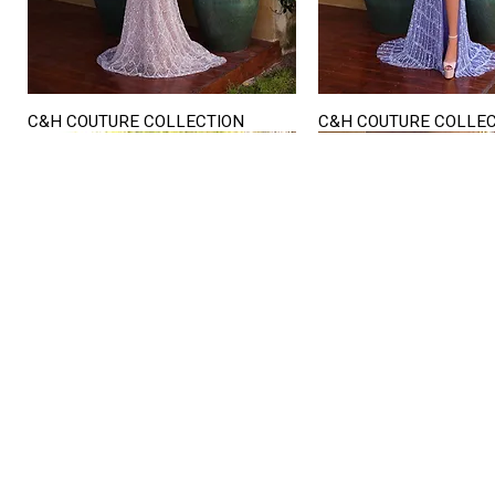
C&H COUTURE COLLECTION
C&H COUTURE COLLE
Quick View
Quick View
STORE HOURS
Mon. - Sat.
12PM - 6
Sunday
CLOSED