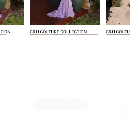
CTION
C&H COUTURE COLLECTION
C&H COUTU
Quick View
STAY IN TOUCH
36
E-mail us...
PM
S
586-264-1578
D