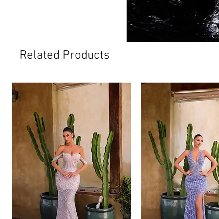
Related Products