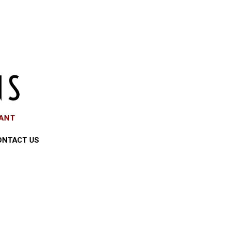
EANT
ONTACT US