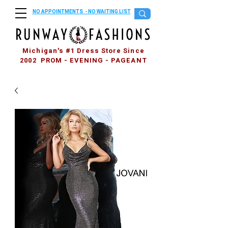
NO APPOINTMENTS - NO WAITING LIST
Michigan's #1 Dress Store Since
2002 PROM - EVENING - PAGEANT