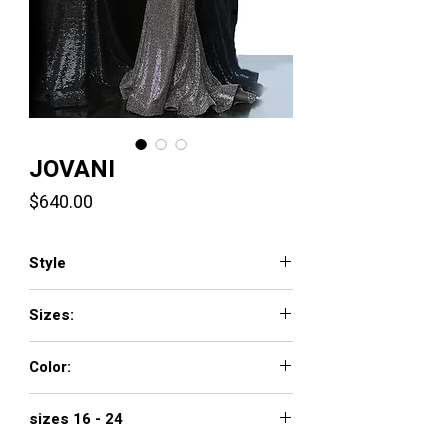
JOVANI
Price
$640.00
Style
3392
Sizes:
00 - 16
Color:
black/silver
sizes 16 - 24