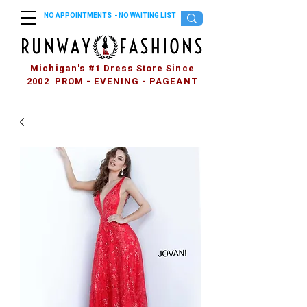
NO APPOINTMENTS - NO WAITING LIST
Michigan's #1 Dress Store Since
2002 PROM - EVENING - PAGEANT