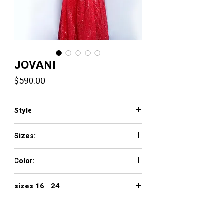
JOVANI
Price
$590.00
Style
66168
Sizes:
00 - 16
Color:
off white, perriwinkle, red
sizes 16 - 24
$690