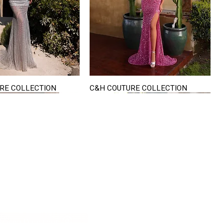
RE COLLECTION
C&H COUTURE COLLECTION
Quick View
Quick View
VISIT US
822 Ryan Road
terling Heights
Michigan 48310
riving Directions