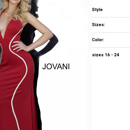
Style
3040
Sizes:
00 - 16
Color:
black, navy, off white
sizes 16 - 24
$690