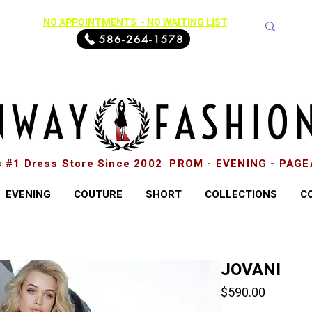
NO APPOINTMENTS - NO WAITING LIST
586-264-1578
s #1 Dress Store Since 2002 PROM - EVENING - PAG
EVENING
COUTURE
SHORT
COLLECTIONS
C
JOVANI
Price
$590.00