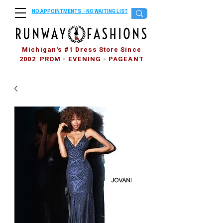
NO APPOINTMENTS - NO WAITING LIST
Michigan's #1 Dress Store Since
2002 PROM - EVENING - PAGEANT