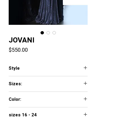
JOVANI
Price
$550.00
Style
1120
Sizes:
00 - 16
Color:
navy, magenta, off white/gold
sizes 16 - 24
$650