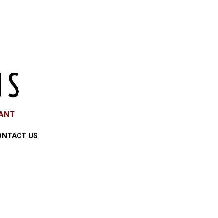
EANT
ONTACT US