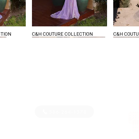
CTION
C&H COUTURE COLLECTION
C&H COUTU
Quick View
STAY IN TOUCH
36
E-mail us...
PM
S
586-264-1578
D