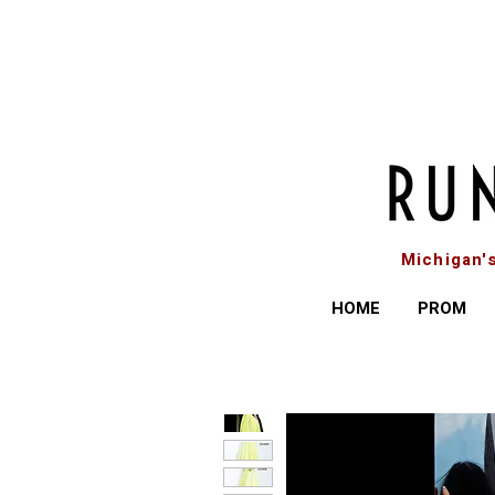
Michigan'
HOME
PROM