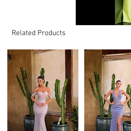
Related Products