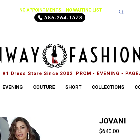
NO APPOINTMENTS - NO WAITING LIST
586-264-1578
s #1 Dress Store Since 2002 PROM - EVENING - PAG
EVENING
COUTURE
SHORT
COLLECTIONS
C
JOVANI
Price
$640.00