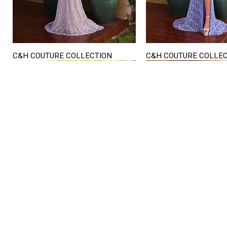
C&H COUTURE COLLECTION
C&H COUTURE COLLE
Quick View
Quick View
STORE HOURS
Mon. - Sat.
12PM - 6
Sunday
CLOSED