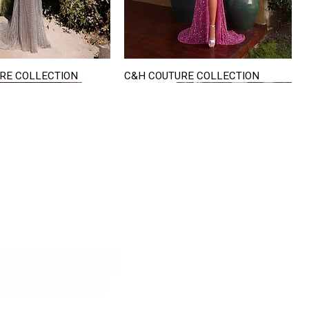
RE COLLECTION
C&H COUTURE COLLECTION
Quick View
Quick View
VISIT US
822 Ryan Road
terling Heights
Michigan 48310
riving Directions
Policies