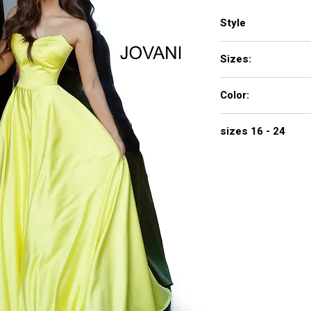
Style
67847
Sizes:
00 - 16
Color:
black, ivory, navy, red
sizes 16 - 24
$740