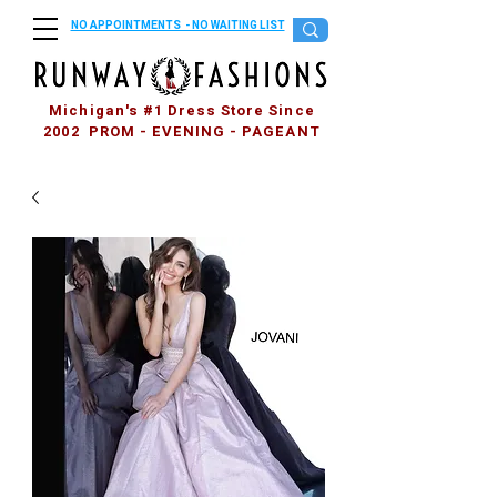
NO APPOINTMENTS - NO WAITING LIST
Michigan's #1 Dress Store Since
2002 PROM - EVENING - PAGEANT