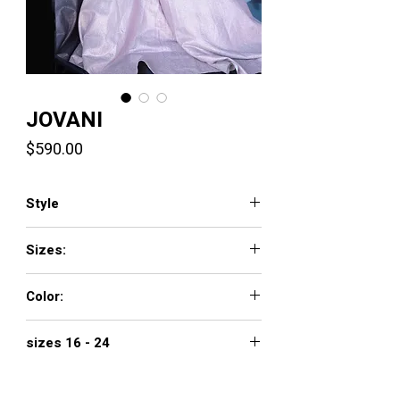
JOVANI
Price
$590.00
Style
4683
Sizes:
00 - 16
Color:
rose
sizes 16 - 24
$690