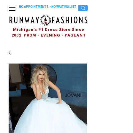
NO APPOINTMENTS - NO WAITING LIST
Michigan's #1 Dress Store Since
2002 PROM - EVENING - PAGEANT