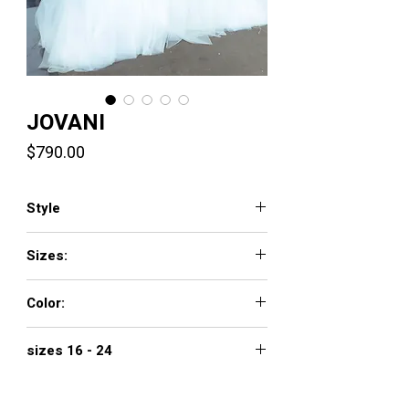
JOVANI
Price
$790.00
Style
11092
Sizes:
00 - 16
Color:
light blue
sizes 16 - 24
$890