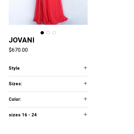
JOVANI
Price
$670.00
Style
66925
Sizes:
00 - 16
Color:
NAVY, OFF-WHITE, RED
sizes 16 - 24
$770