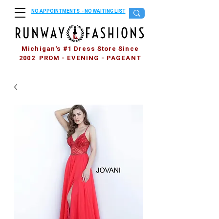
NO APPOINTMENTS - NO WAITING LIST
Michigan's #1 Dress Store Since
2002 PROM - EVENING - PAGEANT