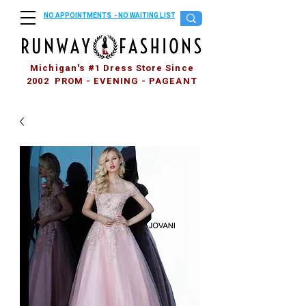
NO APPOINTMENTS - NO WAITING LIST
Michigan's #1 Dress Store Since
2002 PROM - EVENING - PAGEANT