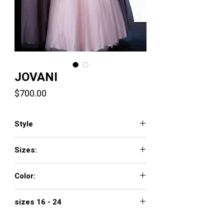
JOVANI
Price
$700.00
Style
3929
Sizes:
00 - 16
Color:
BLUSH
sizes 16 - 24
$800