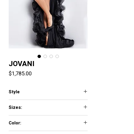
JOVANI
Price
$1,785.00
Style
37036
Sizes:
00 - 16
Color:
BLACK