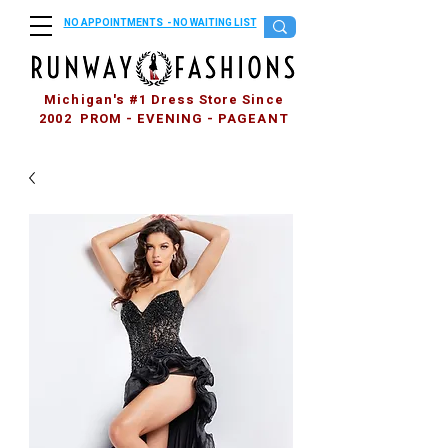
NO APPOINTMENTS - NO WAITING LIST
Michigan's #1 Dress Store Since
2002 PROM - EVENING - PAGEANT