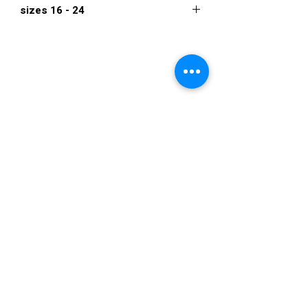
sizes 16 - 24
$1,995
VISIT US
36822 Ryan Road
Sterling Heights
Michigan 48310
STORE HOURS
Mon. - Sat.
12PM - 6PM
Sunday
CLOSED
STAY IN TOUCH
E-mail us...