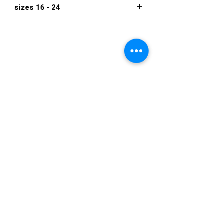
sizes 16 - 24
$1,250
VISIT US
36822 Ryan Road
Sterling Heights
Michigan 48310
STORE HOURS
Mon. - Sat.
12PM - 6PM
Sunday
CLOSED
STAY IN TOUCH
E-mail us...