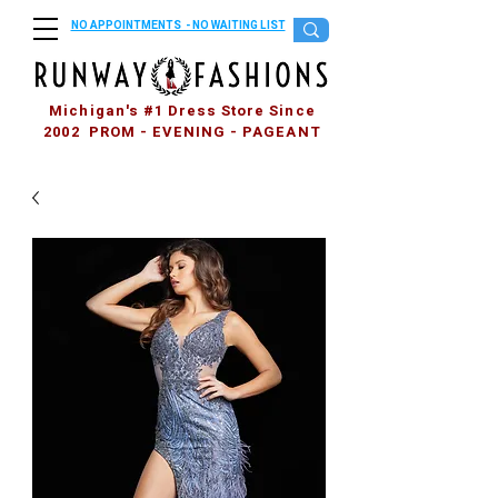
NO APPOINTMENTS - NO WAITING LIST
Michigan's #1 Dress Store Since
2002 PROM - EVENING - PAGEANT