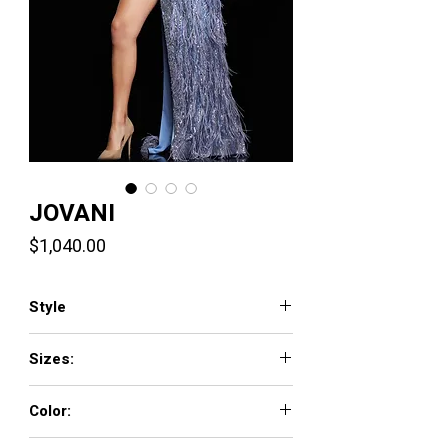
JOVANI
Price
$1,040.00
Style
3686
Sizes:
00 - 16
Color:
GOLD/SILVER, PERRIWINKLE, PLATINUM