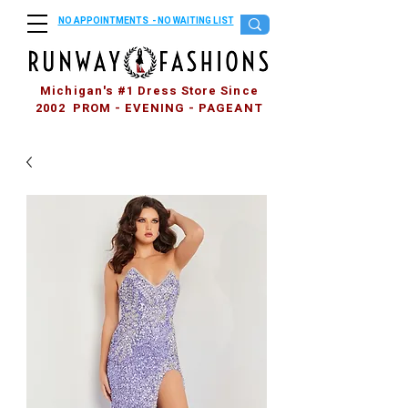
NO APPOINTMENTS - NO WAITING LIST
Michigan's #1 Dress Store Since
2002 PROM - EVENING - PAGEANT