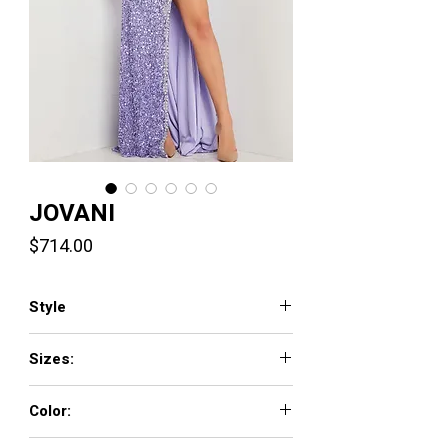
JOVANI
Price
$714.00
Style
36537
Sizes:
00 - 16
Color:
BLACK/SILVER, HOT-PINK/SILVER,