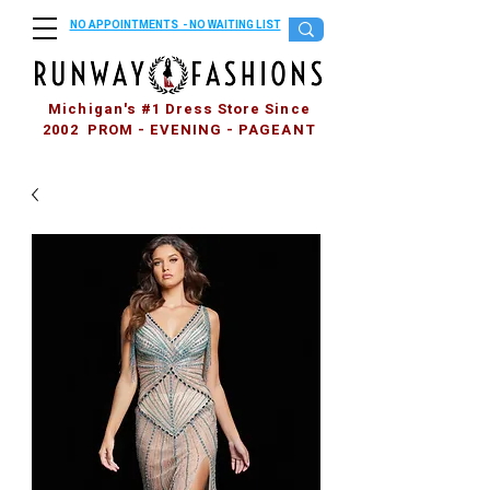
NO APPOINTMENTS - NO WAITING LIST
Michigan's #1 Dress Store Since
2002 PROM - EVENING - PAGEANT