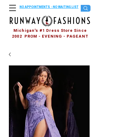
NO APPOINTMENTS - NO WAITING LIST
Michigan's #1 Dress Store Since
2002 PROM - EVENING - PAGEANT