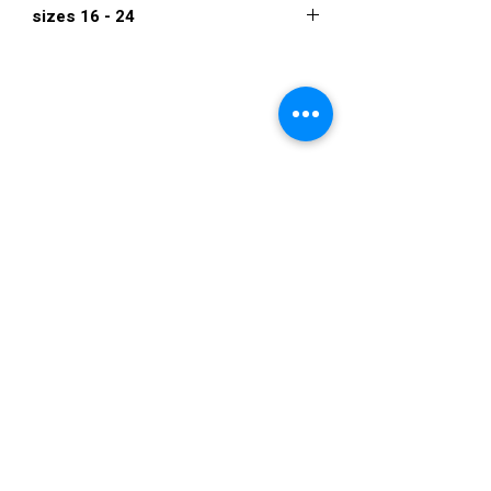
sizes 16 - 24
$934
VISIT US
36822 Ryan Road
Sterling Heights
Michigan 48310
STORE HOURS
Mon. - Sat.
12PM - 6PM
Sunday
CLOSED
STAY IN TOUCH
E-mail us...