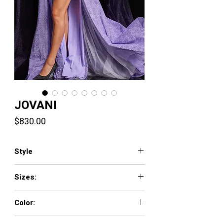
JOVANI
Price
$830.00
Style
26232
Sizes:
00 - 16
Color:
LILAC, PINK, SKY-BLUE, WHITE