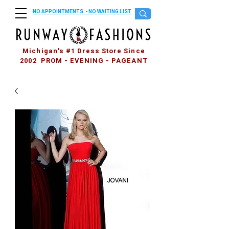
NO APPOINTMENTS - NO WAITING LIST
Michigan's #1 Dress Store Since
2002 PROM - EVENING - PAGEANT