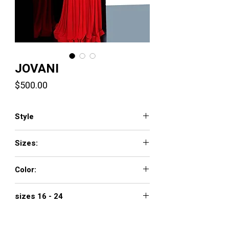
JOVANI
Price
$500.00
Style
2379
Sizes:
00 - 16
Color:
blush, green, red
sizes 16 - 24
$560