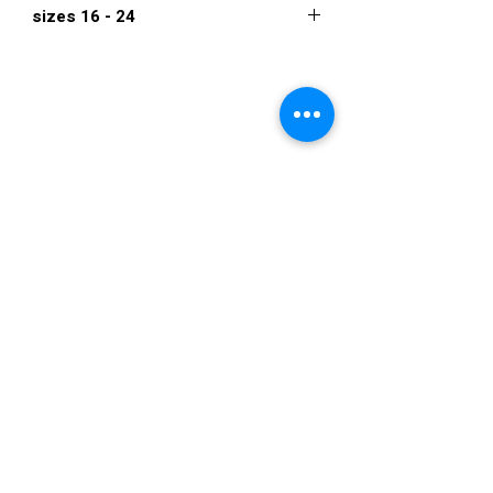
sizes 16 - 24
$546
VISIT US
36822 Ryan Road
Sterling Heights
Michigan 48310
STORE HOURS
Mon. - Sat.
12PM - 6PM
Sunday
CLOSED
STAY IN TOUCH
E-mail us...