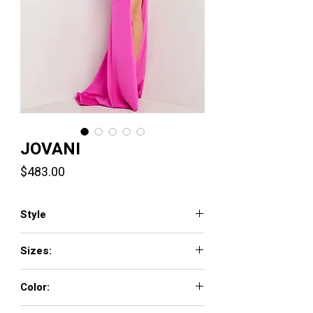
JOVANI
Price
$483.00
Style
25961
Sizes:
00 - 16
Color:
CORAL, FUCHSIA, PERRIWINKLE, YELLOW