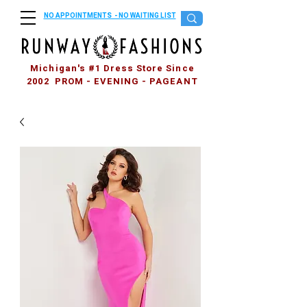
NO APPOINTMENTS - NO WAITING LIST
Michigan's #1 Dress Store Since
2002 PROM - EVENING - PAGEANT