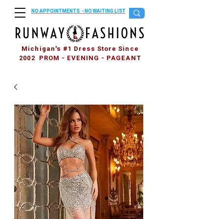
NO APPOINTMENTS - NO WAITING LIST
Michigan's #1 Dress Store Since
2002 PROM - EVENING - PAGEANT