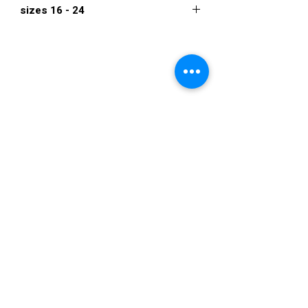
sizes 16 - 24
$1,995
VISIT US
36822 Ryan Road
Sterling Heights
Michigan 48310
STORE HOURS
Mon. - Sat.
12PM - 6PM
Sunday
CLOSED
STAY IN TOUCH
E-mail us...