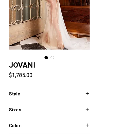
JOVANI
Price
$1,785.00
Style
24147
Sizes:
00 - 16
Color:
SILVER/NUDE