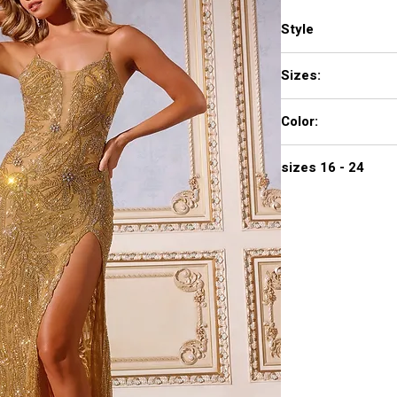
Style
D5983
Sizes:
00 - 16
Color:
GOLD, RED
sizes 16 - 24
-