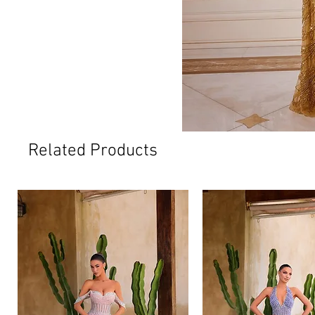
Related Products