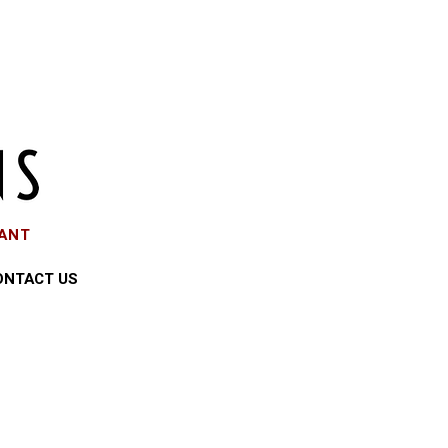
EANT
ONTACT US