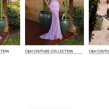
CTION
C&H COUTURE COLLECTION
C&H COUTU
Quick View
STAY IN TOUCH
36
E-mail us...
PM
S