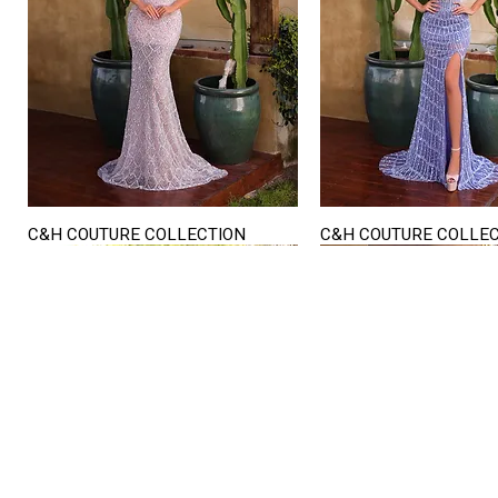
C&H COUTURE COLLECTION
C&H COUTURE COLLE
Quick View
Quick View
STORE HOURS
Mon. - Sat.
12PM - 6