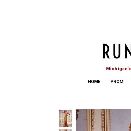
Michigan'
HOME
PROM