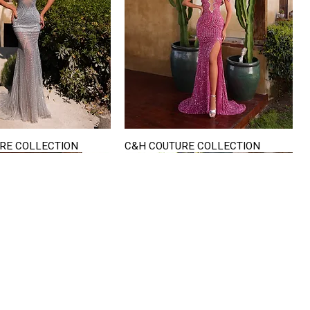
RE COLLECTION
C&H COUTURE COLLECTION
Quick View
Quick View
VISIT US
822 Ryan Road
terling Heights
Michigan 48310