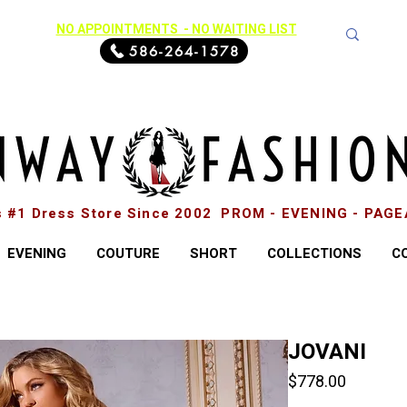
NO APPOINTMENTS - NO WAITING LIST
586-264-1578
s #1 Dress Store Since 2002 PROM - EVENING - PAG
EVENING
COUTURE
SHORT
COLLECTIONS
C
JOVANI
Price
$778.00