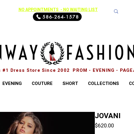
NO APPOINTMENTS - NO WAITING LIST
586-264-1578
s #1 Dress Store Since 2002 PROM - EVENING - PAG
EVENING
COUTURE
SHORT
COLLECTIONS
C
JOVANI
Price
$620.00