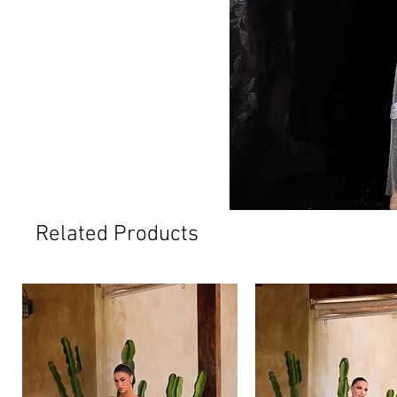
Related Products