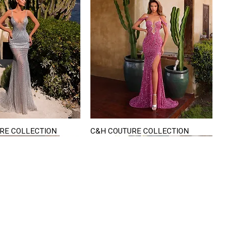
RE COLLECTION
C&H COUTURE COLLECTION
Quick View
Quick View
VISIT US