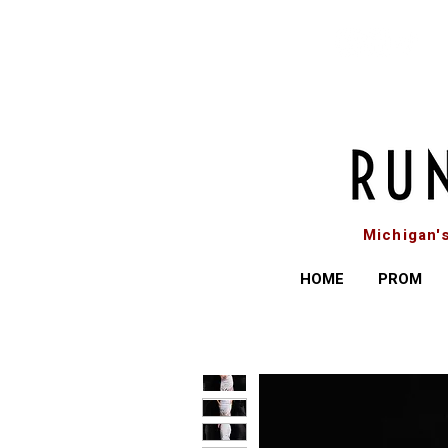
Michigan'
HOME
PROM