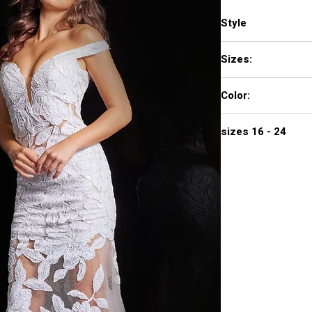
Style
23834
Sizes:
00 - 16
Color:
BLACK, HUNTER, RED
sizes 16 - 24
$672