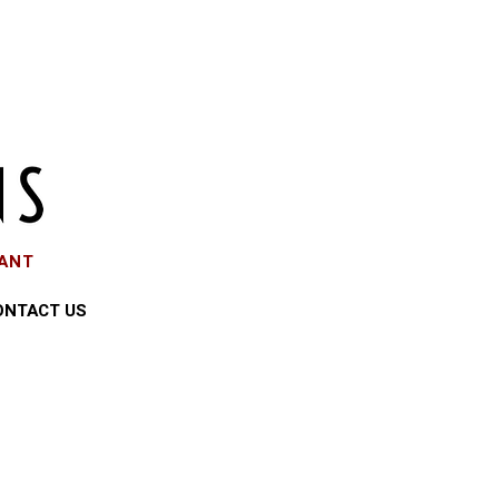
EANT
ONTACT US