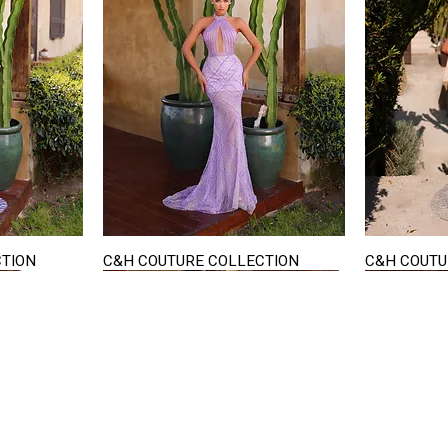
CTION
C&H COUTURE COLLECTION
C&H COUTU
Quick View
STAY IN TOUCH