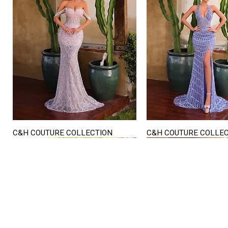
C&H COUTURE COLLECTION
C&H COUTURE COLLE
Quick View
Quick View
STORE HOURS