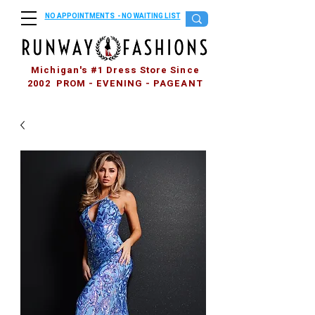
NO APPOINTMENTS - NO WAITING LIST
Michigan's #1 Dress Store Since
2002 PROM - EVENING - PAGEANT