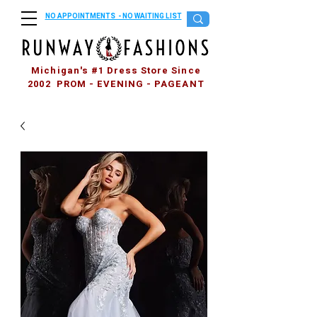
NO APPOINTMENTS - NO WAITING LIST
Michigan's #1 Dress Store Since
2002 PROM - EVENING - PAGEANT