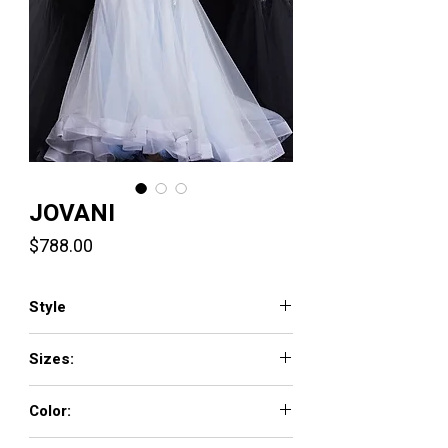
JOVANI
Price
$788.00
Style
22924
Sizes:
00 - 16
Color:
LIGHT-BLUE, LIGHT-PINK