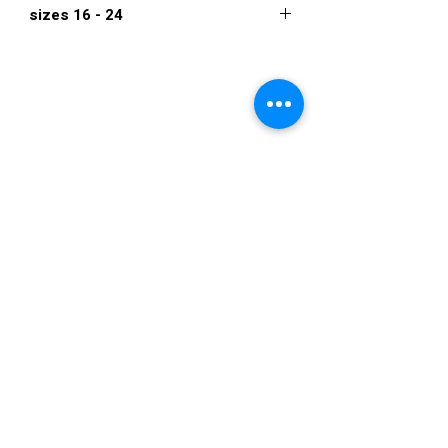
sizes 16 - 24
$892
VISIT US
36822 Ryan Road
Sterling Heights
Michigan 48310
STORE HOURS
Mon. - Sat.
12PM - 6PM
Sunday
CLOSED
STAY IN TOUCH
E-mail us...