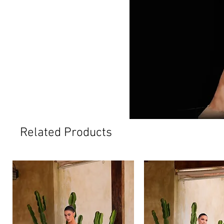
Related Products