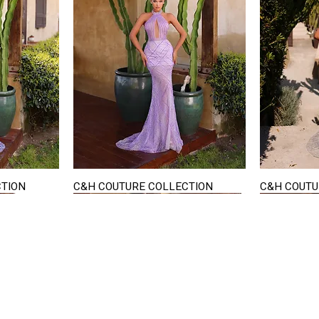
CTION
C&H COUTURE COLLECTION
C&H COUTU
Quick View
STAY IN TOUCH