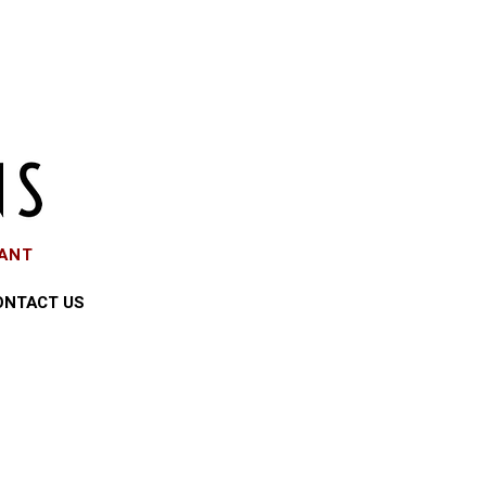
EANT
ONTACT US