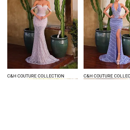
C&H COUTURE COLLECTION
C&H COUTURE COLLE
Quick View
Quick View
STORE HOURS