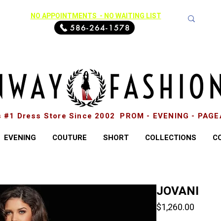
NO APPOINTMENTS - NO WAITING LIST
586-264-1578
s #1 Dress Store Since 2002 PROM - EVENING - PAG
EVENING
COUTURE
SHORT
COLLECTIONS
C
JOVANI
Price
$1,260.00