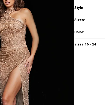
Style
22849
Sizes:
00 - 16
Color:
GOLD
sizes 16 - 24
$1,470