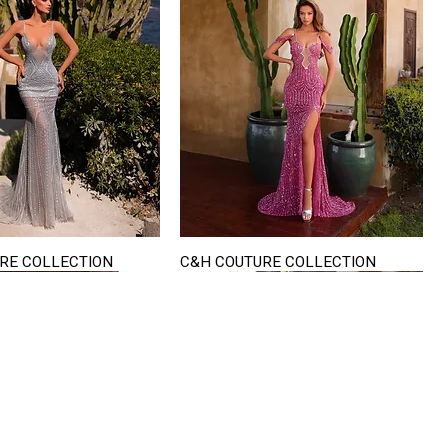
RE COLLECTION
C&H COUTURE COLLECTION
Quick View
Quick View
VISIT US