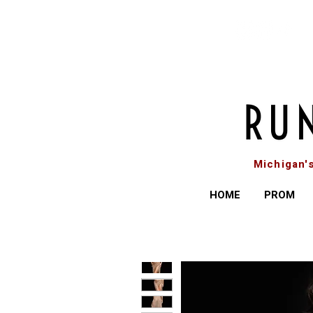
Michigan'
HOME
PROM