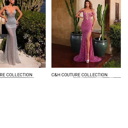
RE COLLECTION
C&H COUTURE COLLECTION
Quick View
Quick View
VISIT US