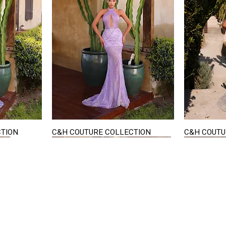
CTION
C&H COUTURE COLLECTION
C&H COUTU
Quick View
STAY IN TOUCH