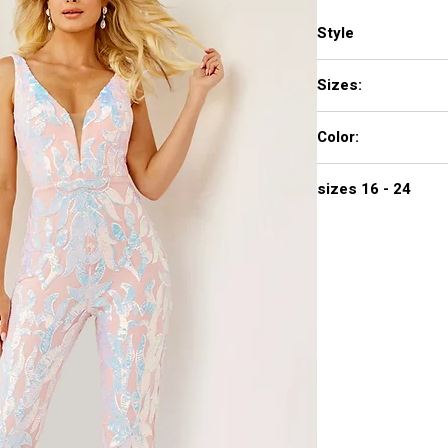
Style
22355
Sizes:
00 - 16
Color:
BLACK, LIGHT-BLUE, 
sizes 16 - 24
$672