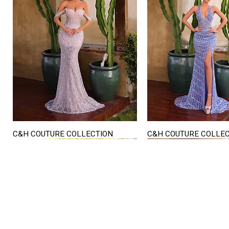
C&H COUTURE COLLECTION
C&H COUTURE COLLE
Quick View
Quick View
STORE HOURS