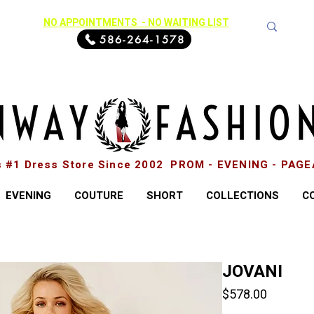
NO APPOINTMENTS - NO WAITING LIST
586-264-1578
s #1 Dress Store Since 2002 PROM - EVENING - PAG
EVENING
COUTURE
SHORT
COLLECTIONS
C
JOVANI
Price
$578.00