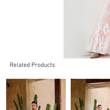
Related Products