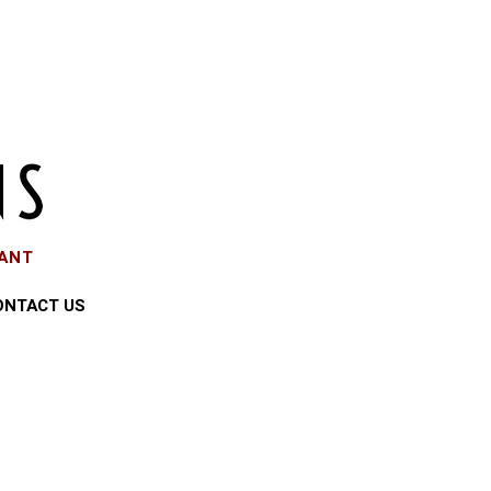
EANT
ONTACT US