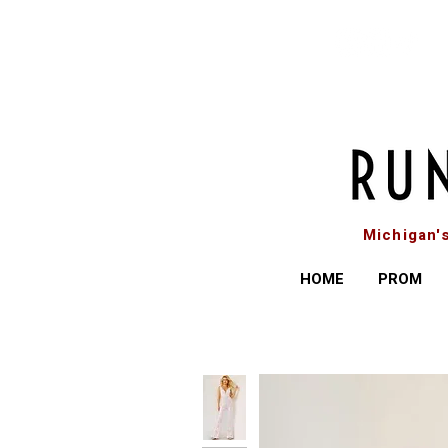
Michigan'
HOME
PROM