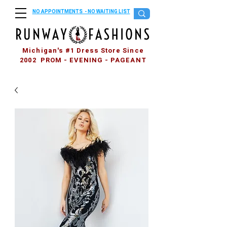
NO APPOINTMENTS - NO WAITING LIST
Michigan's #1 Dress Store Since
2002 PROM - EVENING - PAGEANT