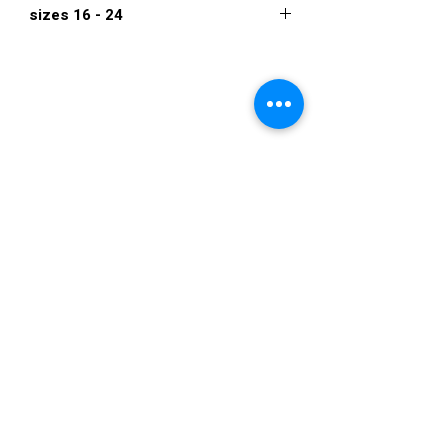
sizes 16 - 24
$934
VISIT US
36822 Ryan Road
Sterling Heights
Michigan 48310
STORE HOURS
Mon. - Sat.
12PM - 6PM
Sunday
CLOSED
STAY IN TOUCH
E-mail us...