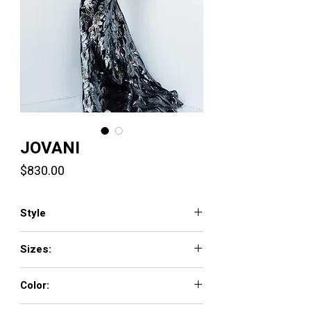
JOVANI
Price
$830.00
Style
22348
Sizes:
00 - 16
Color:
BLACK, LIGHT-BLUE, PINK