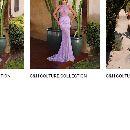
CTION
C&H COUTURE COLLECTION
C&H COUTU
Quick View
STAY IN TOUCH