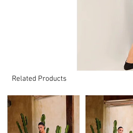
Related Products