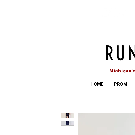
Michigan'
HOME
PROM