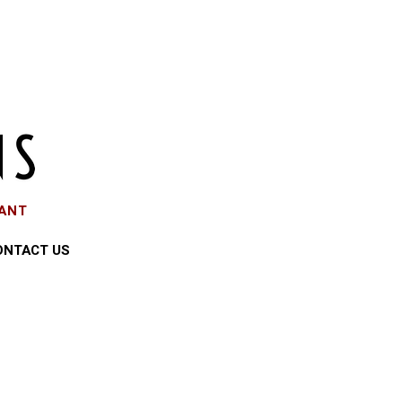
EANT
ONTACT US