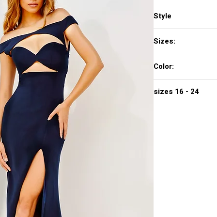
Style
22345
Sizes:
00 - 16
Color:
IVORY, NAVY, RED
sizes 16 - 24
$578