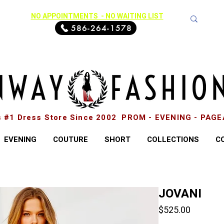
NO APPOINTMENTS - NO WAITING LIST
586-264-1578
s #1 Dress Store Since 2002 PROM - EVENING - PAG
EVENING
COUTURE
SHORT
COLLECTIONS
C
JOVANI
Price
$525.00