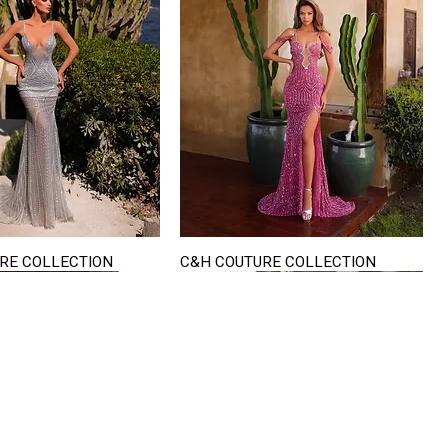
RE COLLECTION
C&H COUTURE COLLECTION
Quick View
Quick View
VISIT US