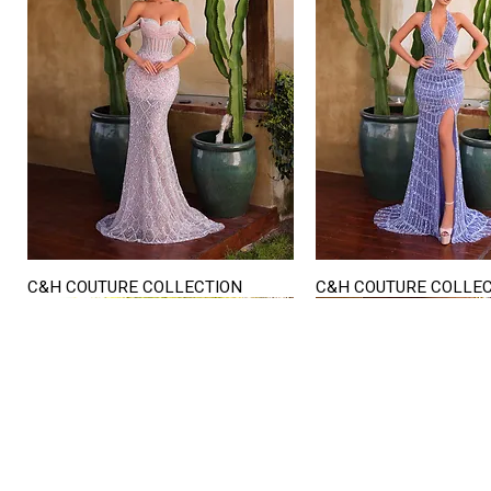
C&H COUTURE COLLECTION
C&H COUTURE COLLE
Quick View
Quick View
STORE HOURS