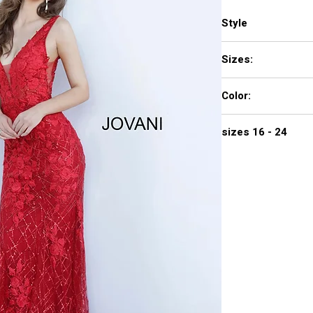
Style
2152
Sizes:
00 - 16
Color:
red, rosegold
sizes 16 - 24
$740