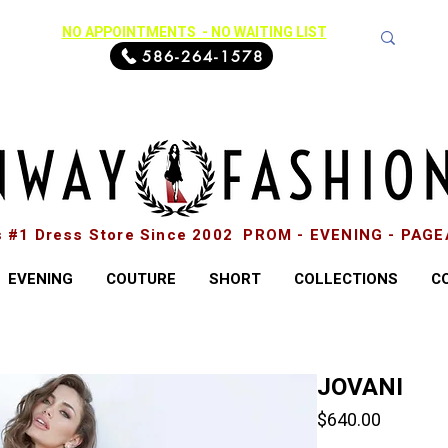
NO APPOINTMENTS - NO WAITING LIST
586-264-1578
s #1 Dress Store Since 2002 PROM - EVENING - PAG
EVENING
COUTURE
SHORT
COLLECTIONS
C
JOVANI
Price
$640.00