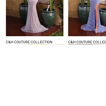
C&H COUTURE COLLECTION
C&H COUTURE COLLE
Quick View
Quick View
STORE HOURS
Mon. - Sat.
12PM - 6
Sunday
CLOSED