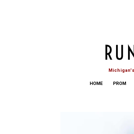
Michigan'
HOME
PROM