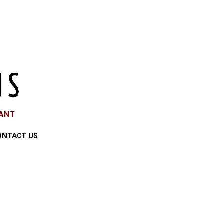
EANT
ONTACT US