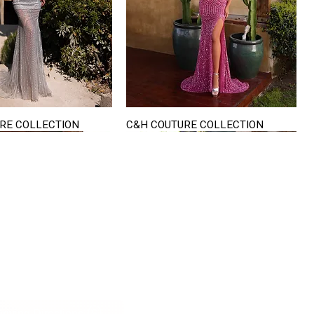
RE COLLECTION
C&H COUTURE COLLECTION
Quick View
Quick View
VISIT US
822 Ryan Road
terling Heights
Michigan 48310
riving Directions