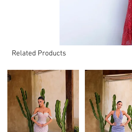
Related Products