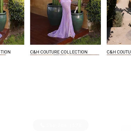
CTION
C&H COUTURE COLLECTION
C&H COUTU
Quick View
STAY IN TOUCH
36
E-mail us...
PM
S
586-264-1578
D