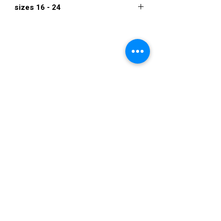
sizes 16 - 24
$945
VISIT US
36822 Ryan Road
Sterling Heights
Michigan 48310
STORE HOURS
Mon. - Sat.
12PM - 6PM
Sunday
CLOSED
STAY IN TOUCH
E-mail us...