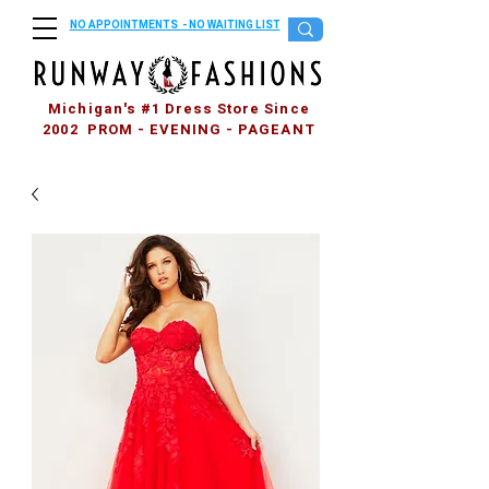
NO APPOINTMENTS - NO WAITING LIST
Michigan's #1 Dress Store Since
2002 PROM - EVENING - PAGEANT