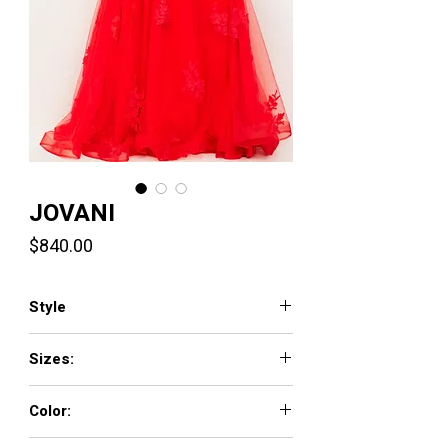
JOVANI
Price
$840.00
Style
07901
Sizes:
00 - 16
Color:
BLACK, OFF-WHITE, ORANGE, RED