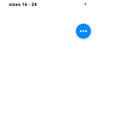
sizes 16 - 24
$945
VISIT US
36822 Ryan Road
Sterling Heights
Michigan 48310
STORE HOURS
Mon. - Sat.
12PM - 6PM
Sunday
CLOSED
STAY IN TOUCH
E-mail us...