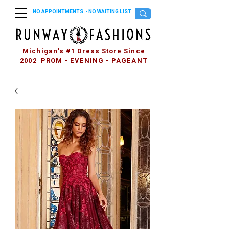
NO APPOINTMENTS - NO WAITING LIST
Michigan's #1 Dress Store Since
2002 PROM - EVENING - PAGEANT