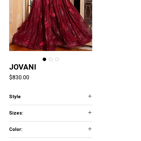
JOVANI
Price
$830.00
Style
07304
Sizes:
00 - 16
Color:
BLACK, BURGUNDY, IVORY, LIGHT-BLUE