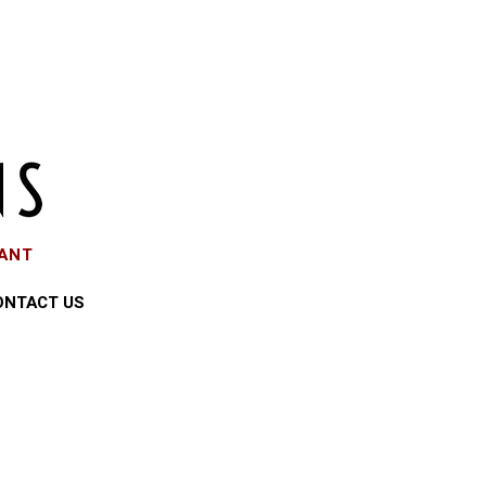
EANT
ONTACT US