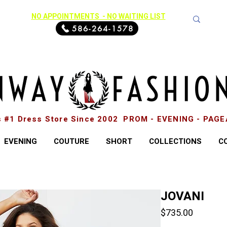
NO APPOINTMENTS - NO WAITING LIST
586-264-1578
s #1 Dress Store Since 2002 PROM - EVENING - PAG
EVENING
COUTURE
SHORT
COLLECTIONS
C
JOVANI
Price
$735.00