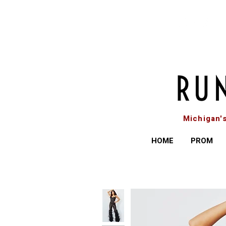
Michigan'
HOME
PROM