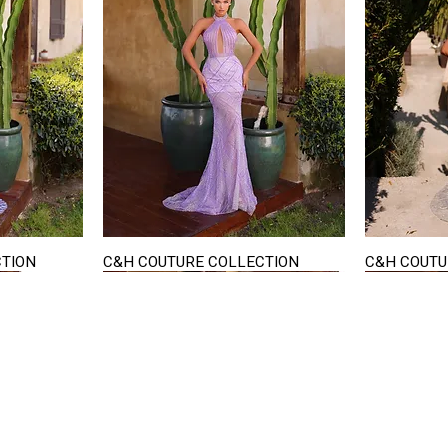
CTION
C&H COUTURE COLLECTION
C&H COUTU
Quick View
STAY IN TOUCH