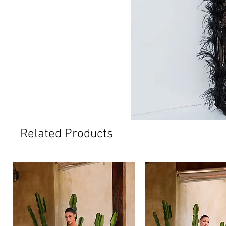
Related Products