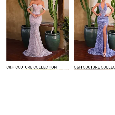
C&H COUTURE COLLECTION
C&H COUTURE COLLE
Quick View
Quick View
STORE HOURS