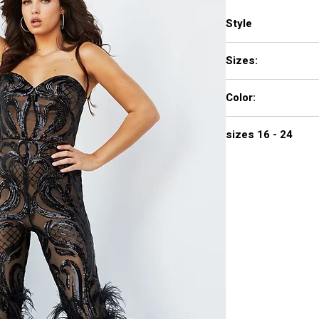
Style
05669
Sizes:
00 - 16
Color:
BLACK, GREEN, LIGHT
sizes 16 - 24
$840