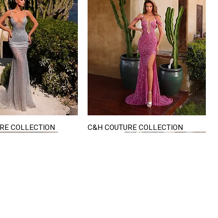
RE COLLECTION
C&H COUTURE COLLECTION
Quick View
Quick View
VISIT US