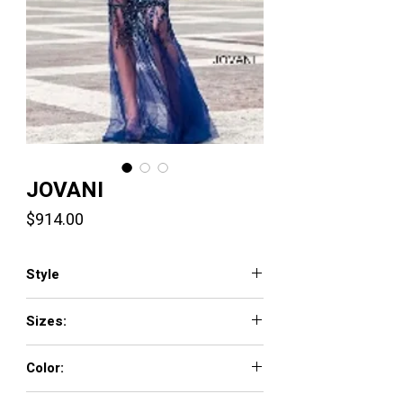
JOVANI
Price
$914.00
Style
6395
Sizes:
00 - 16
Color:
BLACK, LAVENDER, MINT, NAVY, NEON