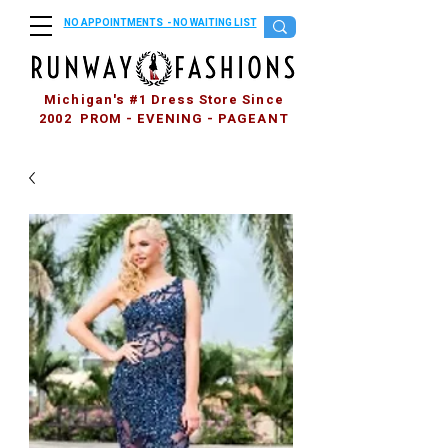
NO APPOINTMENTS - NO WAITING LIST
Michigan's #1 Dress Store Since
2002 PROM - EVENING - PAGEANT