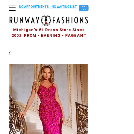
NO APPOINTMENTS - NO WAITING LIST
Michigan's #1 Dress Store Since
2002 PROM - EVENING - PAGEANT