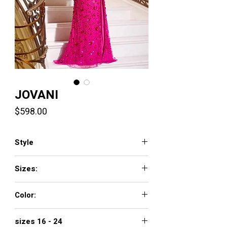
JOVANI
Price
$598.00
Style
44440
Sizes:
00 - 16
Color:
FUCHSIA, BLACK, EMERALD
sizes 16 - 24